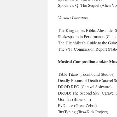
Spock vs. Q: The Sequel (Alien Vo
Various Literature
The King James Bible, Alexander Sc
Shakespeare in Performance (Canad
The Hitchhiker’s Guide to the Gala
The 9/11 Commission Report (Natio
Musical Composition and/or Musi
Table Titans (Toonhound Studios)
Deadly Rooms of Death (Caravel S
DROD RPG (Caravel Software)
DROD: The Second Sky (Caravel S
Gorillas (Billemont)
PyDance (GreenZebra)
TuxTyping (Tux4Kids Project)