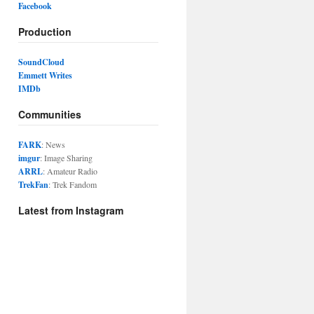
Facebook
Production
SoundCloud
Emmett Writes
IMDb
Communities
FARK
: News
imgur
: Image Sharing
ARRL
: Amateur Radio
TrekFan
: Trek Fandom
Latest from Instagram