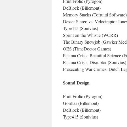
Fruit Frolic (Pyrogon)
DeBlock (Billemont)
Memory Stacks (Tofruitti Software)
Dexter Stereo vs. Velociraptor Jone
Type415 (Sonivius)
Sprint on the Whistle (WCRR)
The Binary Snowjob (Gawker Medi
OES (TimeDoctor Games)
Pajama Crisis: Beautiful Science (
Pajama Crisis: Disruptor (Sonivius)
Prosecuting War Crimes: Dutch Legal
Sound Design
Fruit Frolic (Pyrogon)
Gorillas (Billemont)
DeBlock (Billemont)
Type415 (Sonivius)