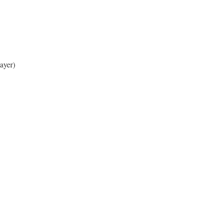
ayer)