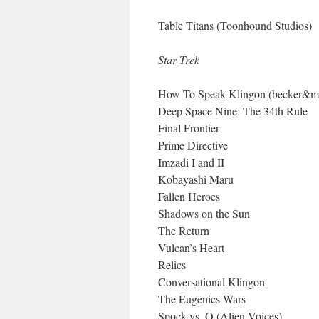
Table Titans (Toonhound Studios)
Star Trek
How To Speak Klingon (becker&m
Deep Space Nine: The 34th Rule
Final Frontier
Prime Directive
Imzadi I and II
Kobayashi Maru
Fallen Heroes
Shadows on the Sun
The Return
Vulcan’s Heart
Relics
Conversational Klingon
The Eugenics Wars
Spock vs. Q (Alien Voices)