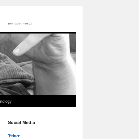
too many words
nology
Social Media
Twitter