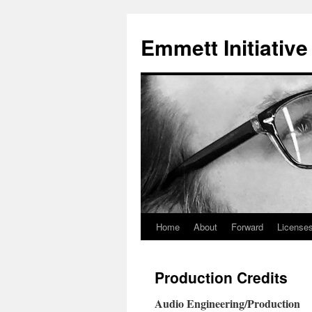
Skip
to
Emmett Initiative
content
Home
About
Forward
Licenses
Production Credits
Audio Engineering/Production