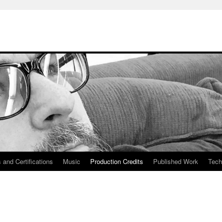
 and Certifications
Music
Production Credits
Published Work
Tech