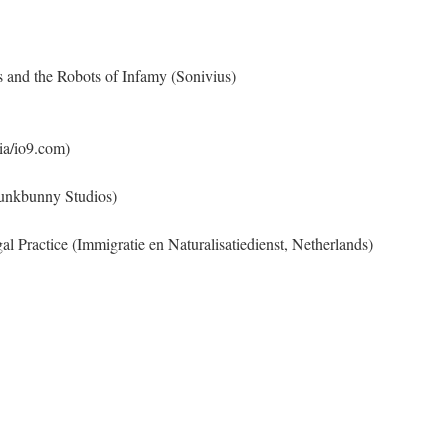
s and the Robots of Infamy (Sonivius)
a/io9.com)
Funkbunny Studios)
 Practice (Immigratie en Naturalisatiedienst, Netherlands)