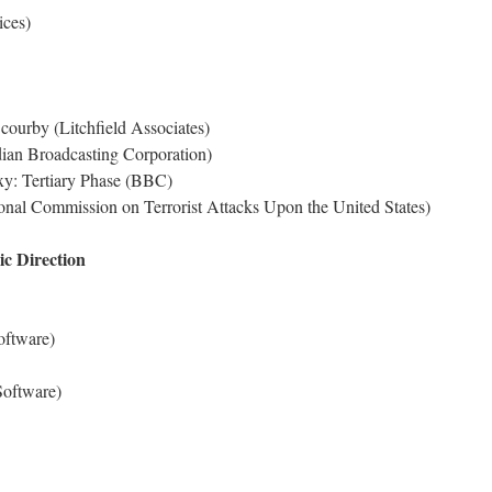
ices)
ourby (Litchfield Associates)
ian Broadcasting Corporation)
xy: Tertiary Phase (BBC)
nal Commission on Terrorist Attacks Upon the United States)
c Direction
oftware)
oftware)